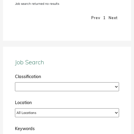
Job search returned no results
Prev
1
Next
Job Search
Classification
Location
Keywords