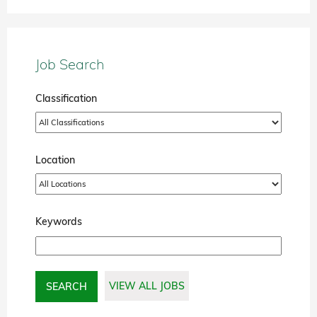
Job Search
Classification
Location
Keywords