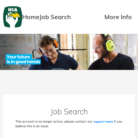
Home
Job Search
More Info
Job Search
This account is no longer active, please contact our
support team
if you
believe this is an issue.