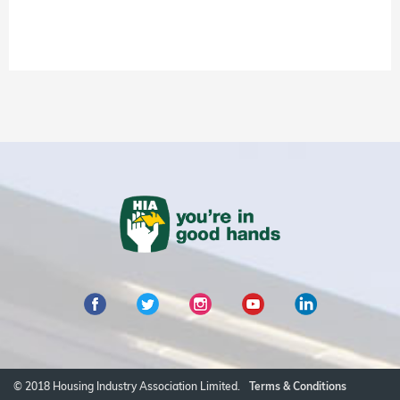
© 2018 Housing Industry Association Limited.
Terms & Conditions