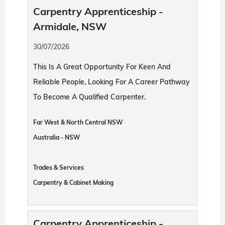
Carpentry Apprenticeship -
Armidale, NSW
30/07/2026
This Is A Great Opportunity For Keen And
Reliable People, Looking For A Career Pathway
To Become A Qualified Carpenter.
Far West & North Central NSW
Australia - NSW
Trades & Services
Carpentry & Cabinet Making
Carpentry Apprenticeship -