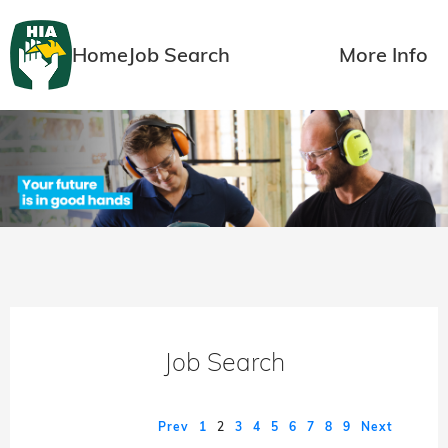
Home
Job Search
More Info
Job Search
Prev
1
2
3
4
5
6
7
8
9
Next