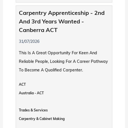
Carpentry Apprenticeship - 2nd
And 3rd Years Wanted -
Canberra ACT
31/07/2026
This Is A Great Opportunity For Keen And
Reliable People, Looking For A Career Pathway
To Become A Qualified Carpenter.
ACT
Australia - ACT
Trades & Services
Carpentry & Cabinet Making