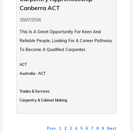
Canberra ACT
30/07/2026
This Is A Great Opportunity For Keen And
Reliable People, Looking For A Career Pathway
To Become A Qualified Carpenter.
ACT
Australia - ACT
Trades & Services
Carpentry & Cabinet Making
Prev
1
2
3
4
5
6
7
8
9
Next