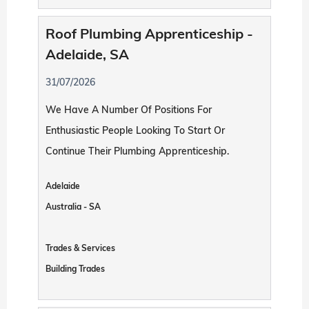
Roof Plumbing Apprenticeship -
Adelaide, SA
31/07/2026
We Have A Number Of Positions For
Enthusiastic People Looking To Start Or
Continue Their Plumbing Apprenticeship.
Adelaide
Australia - SA
Trades & Services
Building Trades