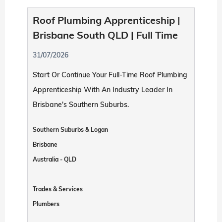
Roof Plumbing Apprenticeship |
Brisbane South QLD | Full Time
31/07/2026
Start Or Continue Your Full-Time Roof Plumbing
Apprenticeship With An Industry Leader In
Brisbane's Southern Suburbs.
Southern Suburbs & Logan
Brisbane
Australia - QLD
Trades & Services
Plumbers