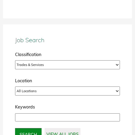
Job Search
Classification
Location
Keywords