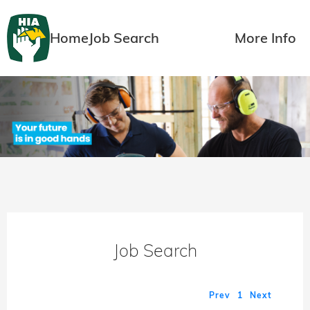
Home
Job Search
More Info
Job Search
Prev
1
Next