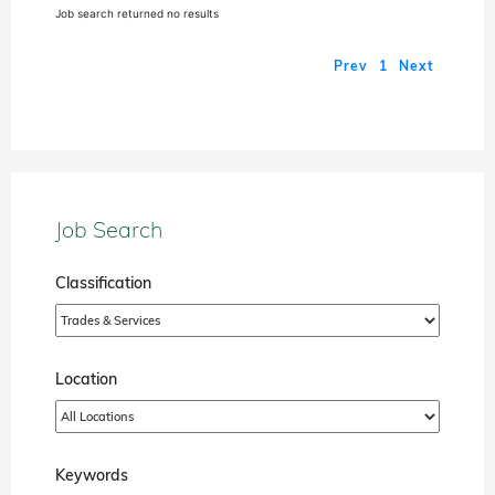
Job search returned no results
Prev
1
Next
Job Search
Classification
Location
Keywords