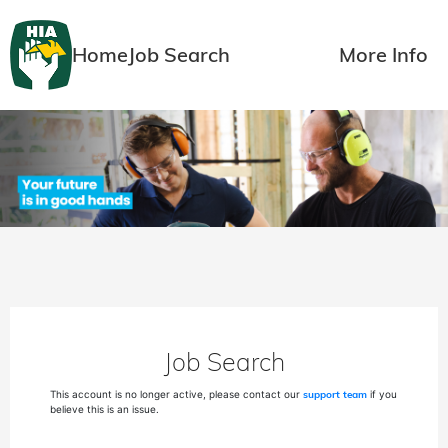
Home
Job Search
More Info
Job Search
This account is no longer active, please contact our
support team
if you
believe this is an issue.