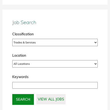
Job Search
Classification
Location
Keywords