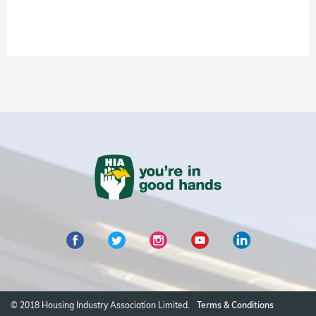
© 2018 Housing Industry Association Limited.
Terms & Conditions