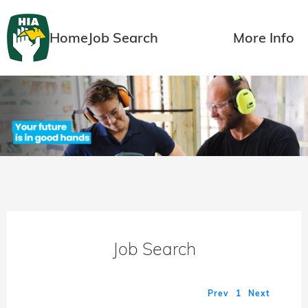
Home
Job Search
More Info
Job Search
Prev
1
Next