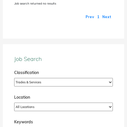
Job search returned no results
Prev
1
Next
Job Search
Classification
Location
Keywords