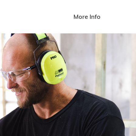
More Info