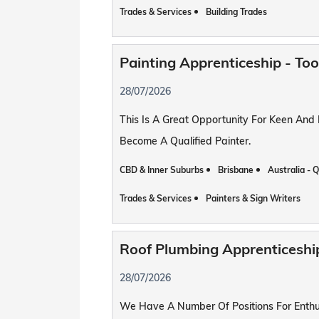
Trades & Services
Building Trades
Painting Apprenticeship - T
28/07/2026
This Is A Great Opportunity For Keen And
Become A Qualified Painter.
CBD & Inner Suburbs
Brisbane
Australia - 
Trades & Services
Painters & Sign Writers
Roof Plumbing Apprenticesh
28/07/2026
We Have A Number Of Positions For Enthus