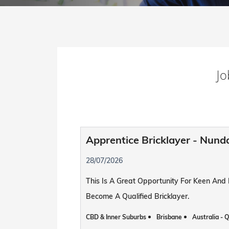
Jo
Apprentice Bricklayer - Nund
28/07/2026
This Is A Great Opportunity For Keen And
Become A Qualified Bricklayer.
CBD & Inner Suburbs
Brisbane
Australia - 