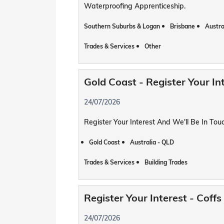
Waterproofing Apprenticeship.
Southern Suburbs & Logan
Brisbane
Austra
Trades & Services
Other
Gold Coast - Register Your In
24/07/2026
Register Your Interest And We'll Be In To
Gold Coast
Australia - QLD
Trades & Services
Building Trades
Register Your Interest - Cof
24/07/2026