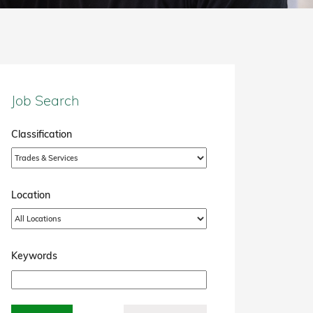
Job Search
Classification
Location
Keywords