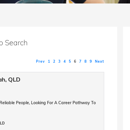
b Search
Prev
1
2
3
4
5
6
7
8
9
Next
ah, QLD
 Reliable People, Looking For A Career Pathway To
QLD