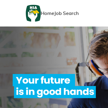
Home
Job Search