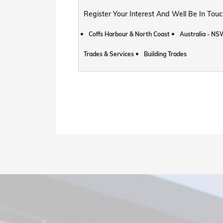
Register Your Interest And Well Be In To
Coffs Harbour & North Coast
Australia - NS
Trades & Services
Building Trades