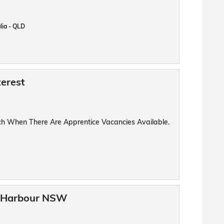
lia - QLD
terest
uch When There Are Apprentice Vacancies Available.
fs Harbour NSW