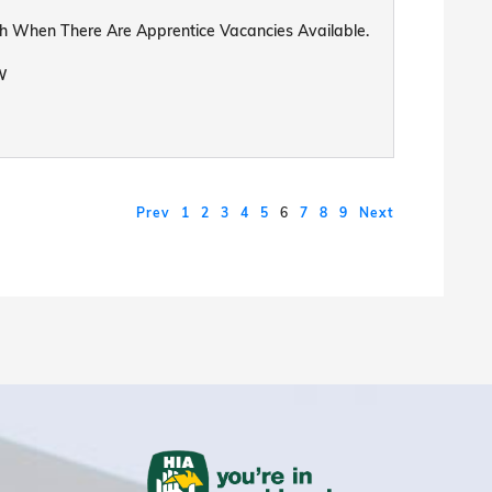
uch When There Are Apprentice Vacancies Available.
W
Prev
1
2
3
4
5
6
7
8
9
Next