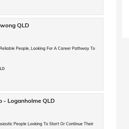
oowong QLD
 Reliable People, Looking For A Career Pathway To
QLD
ip - Loganholme QLD
iastic People Looking To Start Or Continue Their