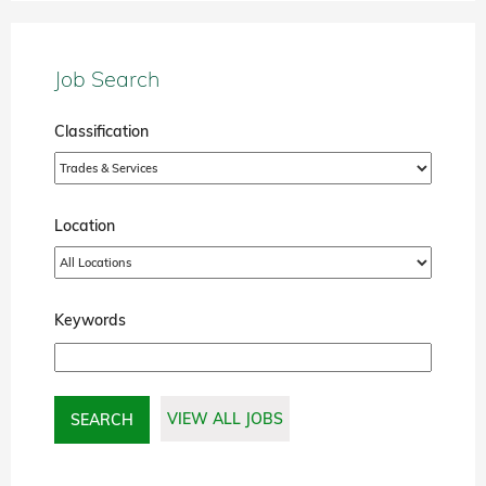
Job Search
Classification
Location
Keywords