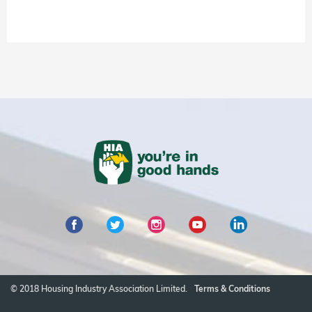
© 2018 Housing Industry Association Limited.
Terms & Conditions