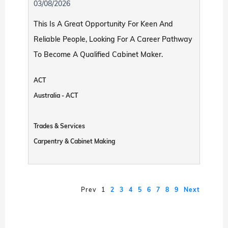
03/08/2026
This Is A Great Opportunity For Keen And
Reliable People, Looking For A Career Pathway
To Become A Qualified Cabinet Maker.
ACT
Australia - ACT
Trades & Services
Carpentry & Cabinet Making
Prev
1
2
3
4
5
6
7
8
9
Next