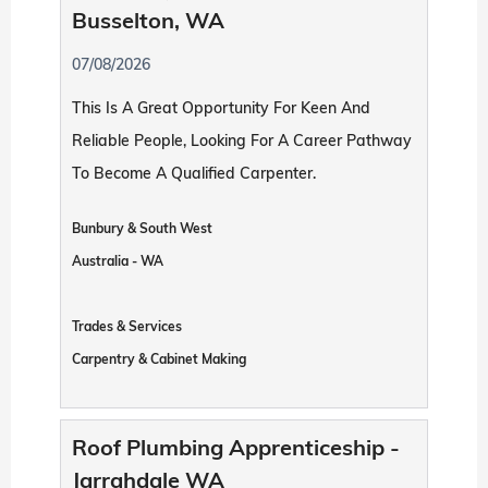
Busselton, WA
07/08/2026
This Is A Great Opportunity For Keen And
Reliable People, Looking For A Career Pathway
To Become A Qualified Carpenter.
Bunbury & South West
Australia - WA
Trades & Services
Carpentry & Cabinet Making
Roof Plumbing Apprenticeship -
Jarrahdale WA