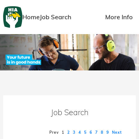
Home
Job Search
More Info
Job Search
Prev
1
2
3
4
5
6
7
8
9
Next