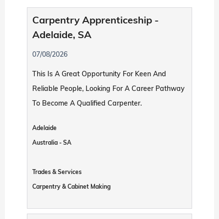
Carpentry Apprenticeship -
Adelaide, SA
07/08/2026
This Is A Great Opportunity For Keen And
Reliable People, Looking For A Career Pathway
To Become A Qualified Carpenter.
Adelaide
Australia - SA
Trades & Services
Carpentry & Cabinet Making