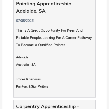
Painting Apprenticeship -
Adelaide, SA
07/08/2026
This Is A Great Opportunity For Keen And
Reliable People, Looking For A Career Pathway
To Become A Qualified Painter.
Adelaide
Australia - SA
Trades & Services
Painters & Sign Writers
Carpentry Apprenticeship -