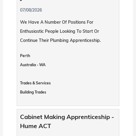
07/08/2026
We Have A Number Of Positions For
Enthusiastic People Looking To Start Or
Continue Their Plumbing Apprenticeship.
Perth
Australia - WA
Trades & Services
Building Trades
Cabinet Making Apprenticeship -
Hume ACT