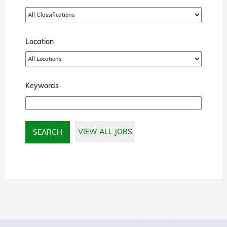
Location
Keywords