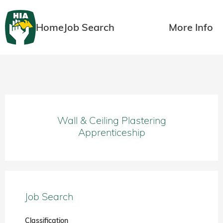
Home
Job Search
More Info
Wall & Ceiling Plastering
Apprenticeship
Job Search
Classification