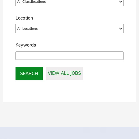
Location
Keywords