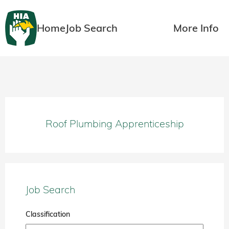
Home
Job Search
More Info
Roof Plumbing Apprenticeship
Job Search
Classification