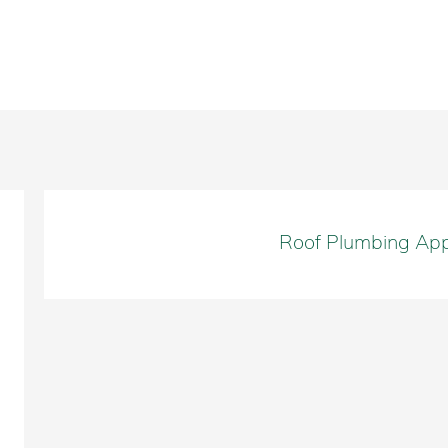
Roof Plumbing App