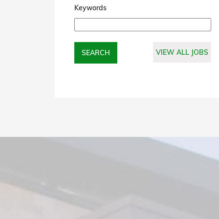
Keywords