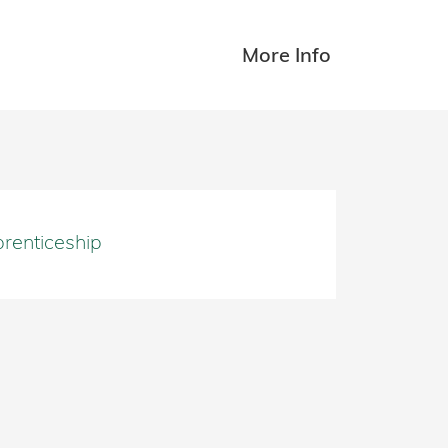
More Info
renticeship