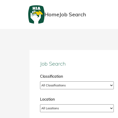
Home
Job Search
Job Search
Classification
Location