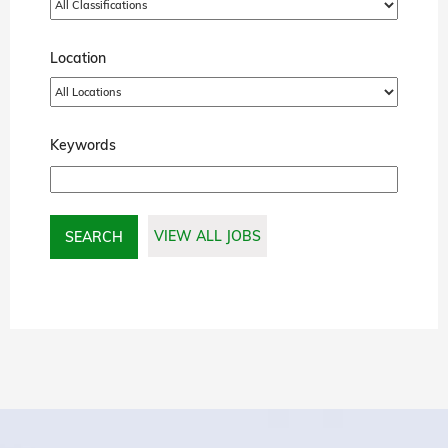
Location
Keywords