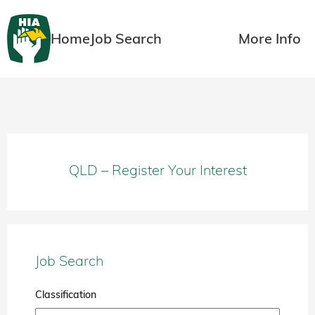
Home
Job Search
More Info
QLD – Register Your Interest
Job Search
Classification