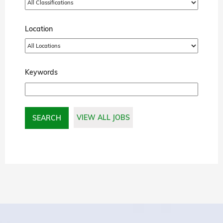
Location
Keywords