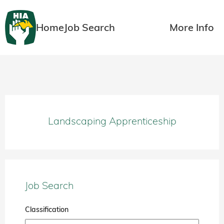
Home
Job Search
More Info
Landscaping Apprenticeship
Job Search
Classification