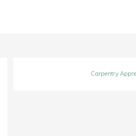
Carpentry Appre