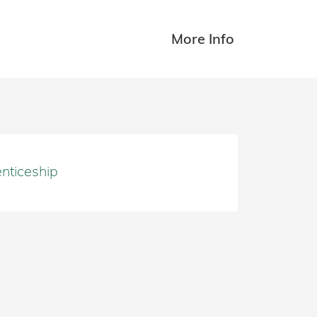
More Info
nticeship