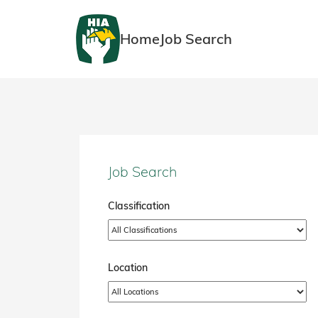
Home
Job Search
Job Search
Classification
Location