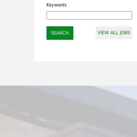
Keywords