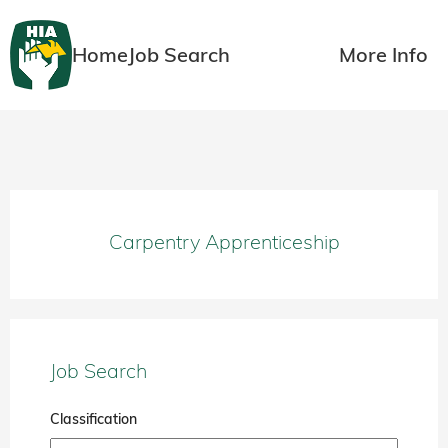
Home
Job Search
More Info
Carpentry Apprenticeship
Job Search
Classification