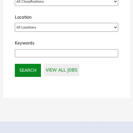
Location
Keywords