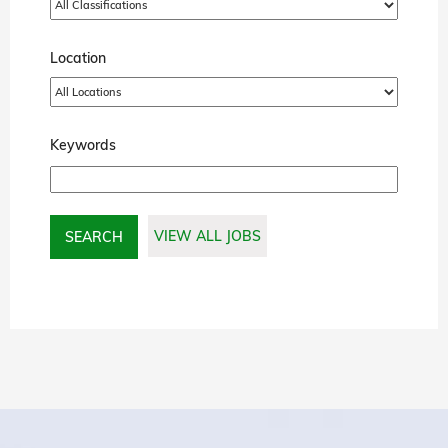
Location
Keywords