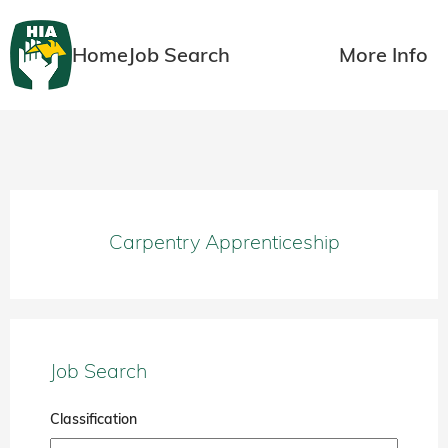
Home
Job Search
More Info
Carpentry Apprenticeship
Job Search
Classification